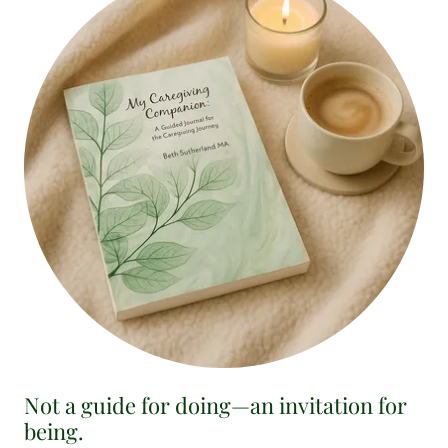
Not a guide for doing—an invitation for
being.