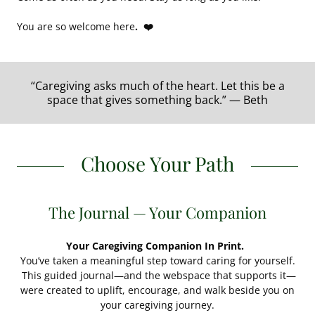
You are so welcome here
. ❤️
“Caregiving asks much of the heart. Let this be a
space that gives something back.” — Beth
Choose Your Path
The Journal — Your Companion
Your Caregiving Companion In Print.
You’ve taken a meaningful step toward caring for yourself.
This guided journal—and the webspace that supports it—
were created to uplift, encourage, and walk beside you on
your caregiving journey.