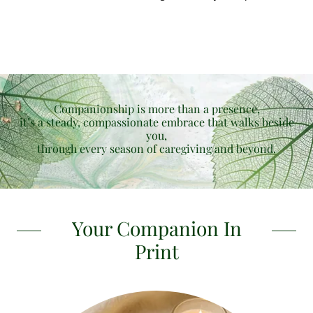
Companionship is more than a presence,
it’s a steady, compassionate embrace that walks beside
you,
through every season of caregiving and beyond.
Your Companion In
Print