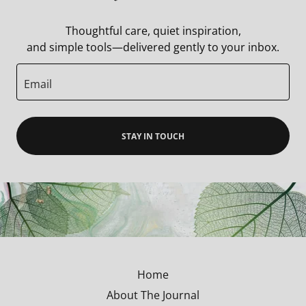
Thoughtful care, quiet inspiration,
and simple tools—delivered gently to your inbox.
Email
STAY IN TOUCH
Home
About The Journal