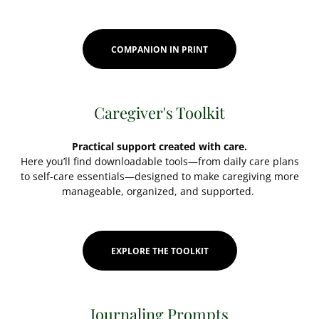
COMPANION IN PRINT
Caregiver's Toolkit
Practical support created with care.
Here you’ll find downloadable tools—from daily care plans
to self-care essentials—designed to make caregiving more
manageable, organized, and supported.
EXPLORE THE TOOLKIT
Journaling Prompts