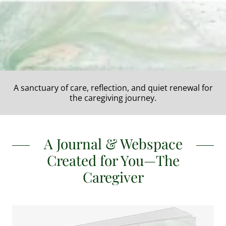
A sanctuary of care, reflection, and quiet renewal for
the caregiving journey.
A Journal & Webspace
Created for You—The
Caregiver