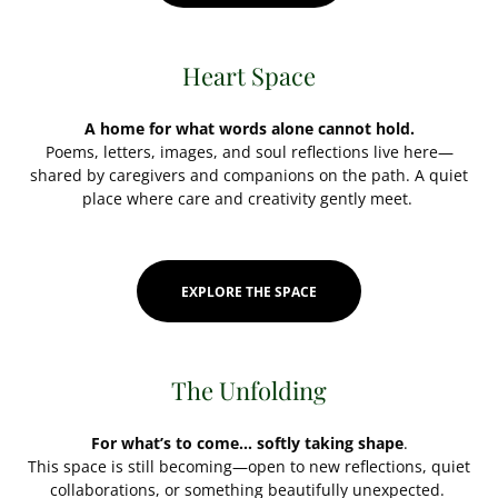
Heart Space
A home for what words alone cannot hold.
Poems, letters, images, and soul reflections live here—
shared by caregivers and companions on the path. A quiet
place where care and creativity gently meet.
EXPLORE THE SPACE
The Unfolding
For what’s to come… softly taking shape
.
This space is still becoming—open to new reflections, quiet
collaborations, or something beautifully unexpected.