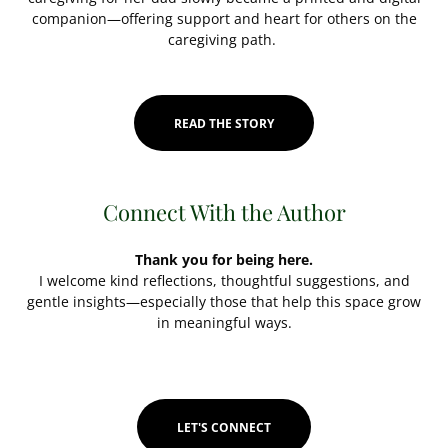
companion—offering support and heart for others on the
caregiving path.
READ THE STORY
Connect With the Author
Thank you for being here.
I welcome kind reflections, thoughtful suggestions, and
gentle insights—especially those that help this space grow
in meaningful ways.
LET'S CONNECT