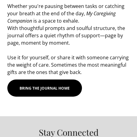
Whether you're pausing between tasks or catching
your breath at the end of the day,
My Caregiving
Companion
is a space to exhale.
With thoughtful prompts and soulful structure, the
journal offers a quiet rhythm of support—page by
page, moment by moment.
Use it for yourself, or share it with someone carrying
the weight of care. Sometimes the most meaningful
gifts are the ones that give back.
BRING THE JOURNAL HOME
Stay Connected