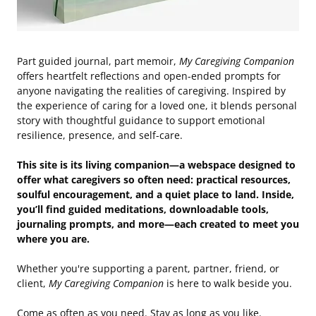
Part guided journal, part memoir,
My Caregiving Companion
offers heartfelt reflections and open-ended prompts for
anyone navigating the realities of caregiving. Inspired by
the experience of caring for a loved one, it blends personal
story with thoughtful guidance to support emotional
resilience, presence, and self-care.
This site is its living companion—a webspace designed to
offer what caregivers so often need: practical resources,
soulful encouragement, and a quiet place to land. Inside,
you’ll find guided meditations, downloadable tools,
journaling prompts, and more—each created to meet you
where you are.
Whether you're supporting a parent, partner, friend, or
client,
My Caregiving Companion
is here to walk beside you.
Come as often as you need. Stay as long as you like.