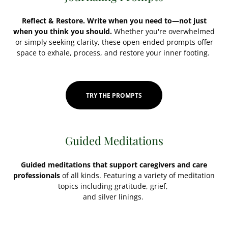
Reflect & Restore. Write when you need to—not just
when you think you should.
Whether you're overwhelmed
or simply seeking clarity, these open-ended prompts offer
space to exhale, process, and restore your inner footing.
TRY THE PROMPTS
Guided Meditations
Guided meditations that support caregivers and care
professionals
of all kinds. Featuring a variety of meditation
topics including gratitude, grief,
and silver linings.