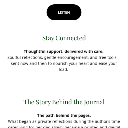
LISTEN
Stay Connected
Thoughtful support, delivered with care.
Soulful reflections, gentle encouragement, and free tools—
sent now and then to nourish your heart and ease your
load.
The Story Behind the Journal
The path behind the pages.
What began as private reflections during the author’s time
caregiving for her dad slowly became a printed and digital